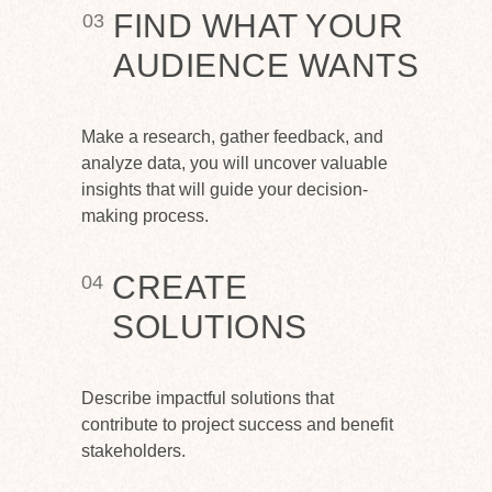
FIND WHAT YOUR
03
AUDIENCE WANTS
Make a research, gather feedback, and
analyze data, you will uncover valuable
insights that will guide your decision-
making process.
CREATE
04
SOLUTIONS
Describe impactful solutions that
contribute to project success and benefit
stakeholders.