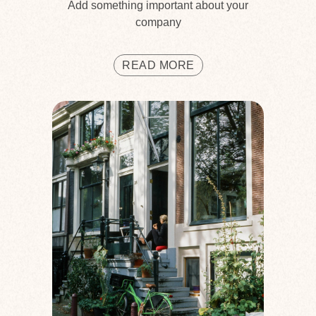
Add something important about your
company
READ MORE