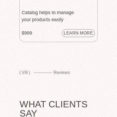
Catalog helps to manage
your products easily
$999
LEARN MORE
( VIII )
Reviews
WHAT CLIENTS
SAY