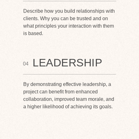
Describe how you build relationships with
clients. Why you can be trusted and on
what principles your interaction with them
is based.
LEADERSHIP
04
By demonstrating effective leadership, a
project can benefit from enhanced
collaboration, improved team morale, and
a higher likelihood of achieving its goals.