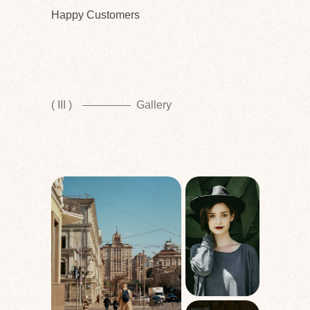
Happy Customers
( III )
Gallery