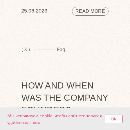
25.06.2023
READ MORE
( X )
Faq
HOW AND WHEN
WAS THE COMPANY
FOUNDED?
Мы используем cookie, чтобы сайт становился
OK
удобнее для вас
We are the leading company delivering