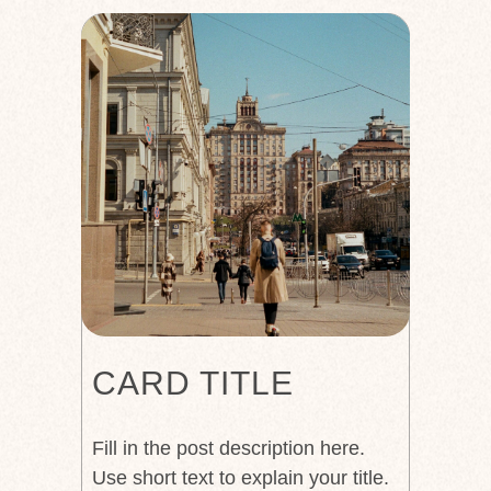
CARD TITLE
Fill in the post description here.
Use short text to explain your title.