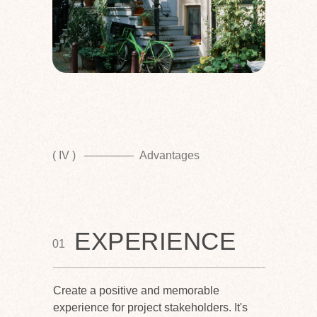
( IV )
Advantages
EXPERIENCE
01
Create a positive and memorable
experience for project stakeholders. It's