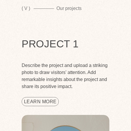
( V )
Our projects
PROJECT 1
Describe the project and upload a striking
photo to draw visitors' attention. Add
remarkable insights about the project and
share its positive impact.
LEARN MORE