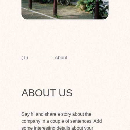
( I )
About
ABOUT US
Say hi and share a story about the
company in a couple of sentences. Add
some interesting details about your