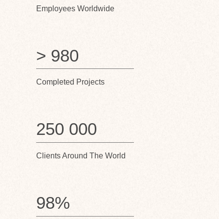
Employees Worldwide
> 980
Completed Projects
250 000
Clients Around The World
98%