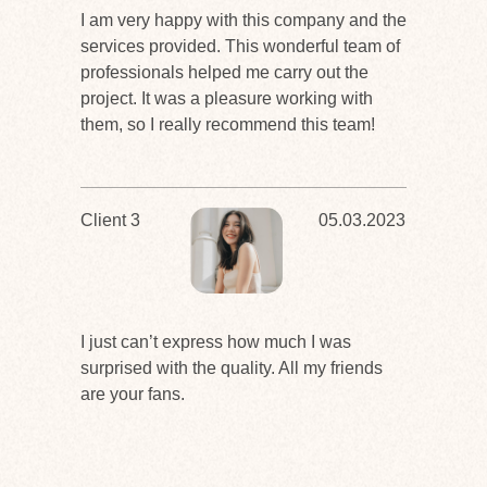
I am very happy with this company and the
services provided. This wonderful team of
professionals helped me carry out the
project. It was a pleasure working with
them, so I really recommend this team!
Client 3
05.03.2023
I just can’t express how much I was
surprised with the quality. All my friends
are your fans.