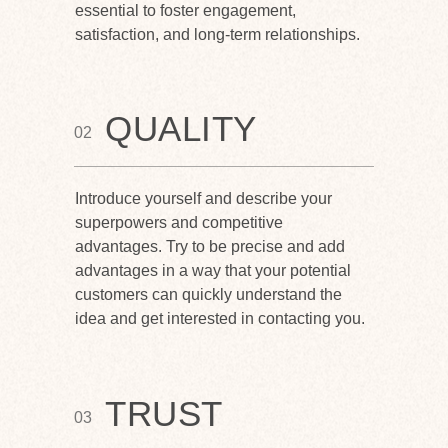
essential to foster engagement,
satisfaction, and long-term relationships.
QUALITY
02
Introduce yourself and describe your
superpowers and competitive
advantages. Try to be precise and add
advantages in a way that your potential
customers can quickly understand the
idea and get interested in contacting you.
TRUST
03