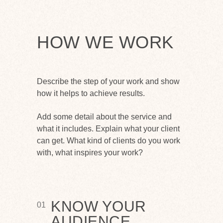
HOW WE WORK
Describe the step of your work and show
how it helps to achieve results.
Add some detail about the service and
what it includes. Explain what your client
can get. What kind of clients do you work
with, what inspires your work?
KNOW YOUR
01
AUDIENCE