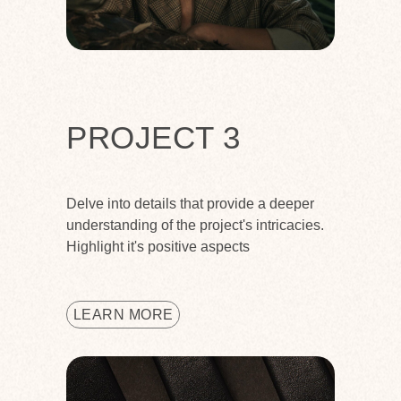
PROJECT 3
Delve into details that provide a deeper
understanding of the project's intricacies.
Highlight it's positive aspects
LEARN MORE