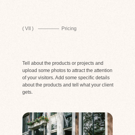
( VII )
Pricing
Tell about the products or projects and
upload some photos to attract the attention
of your visitors. Add some specific details
about the products and tell what your client
gets.