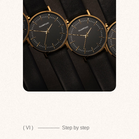
( VI )
Step by step