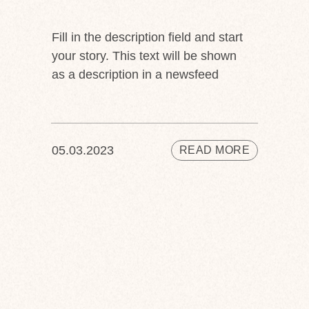
Fill in the description field and start
your story. This text will be shown
as a description in a newsfeed
05.03.2023
READ MORE