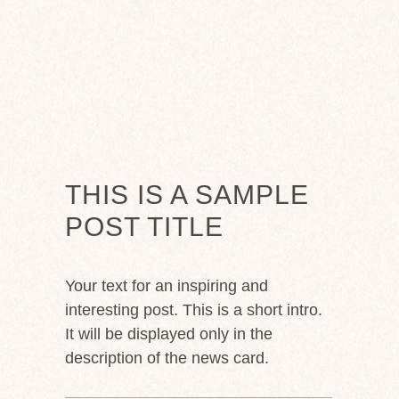
THIS IS A SAMPLE
POST TITLE
Your text for an inspiring and
interesting post. This is a short intro.
It will be displayed only in the
description of the news card.