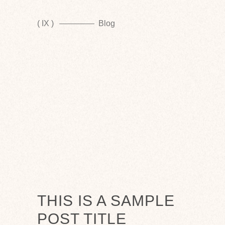
( IX )
Blog
THIS IS A SAMPLE
POST TITLE