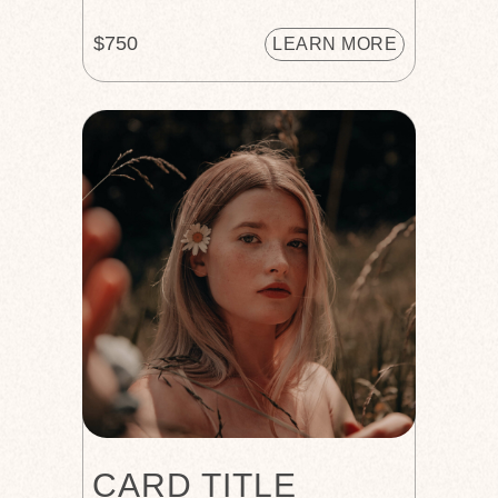
$750
LEARN MORE
CARD TITLE