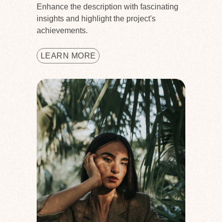
Enhance the description with fascinating
insights and highlight the project's
achievements.
LEARN MORE