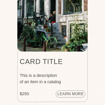
CARD TITLE
This is a description
of an item in a catalog
$250
LEARN MORE