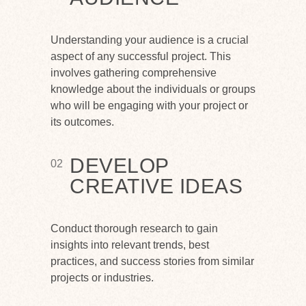
Understanding your audience is a crucial
aspect of any successful project. This
involves gathering comprehensive
knowledge about the individuals or groups
who will be engaging with your project or
its outcomes.
DEVELOP
02
CREATIVE IDEAS
Conduct thorough research to gain
insights into relevant trends, best
practices, and success stories from similar
projects or industries.