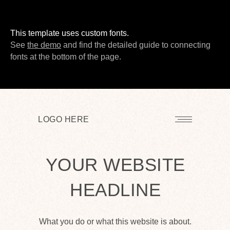
This template uses custom fonts.
LEARN MORE
See
the demo
and find the detailed guide to connecting
fonts at the bottom of the page.
LOGO HERE
YOUR WEBSITE
HEADLINE
What you do or what this website is about.