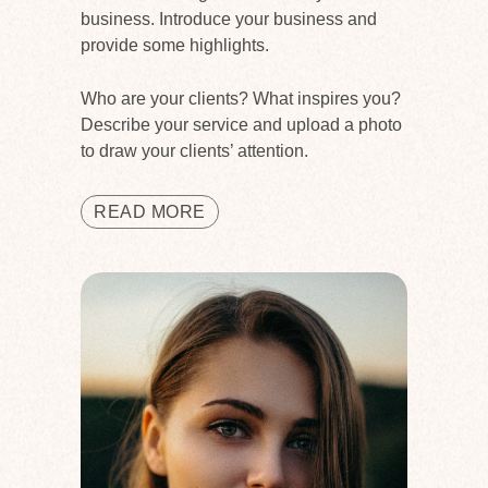
business. Introduce your business and
provide some highlights.
Who are your clients? What inspires you?
Describe your service and upload a photo
to draw your clients’ attention.
READ MORE