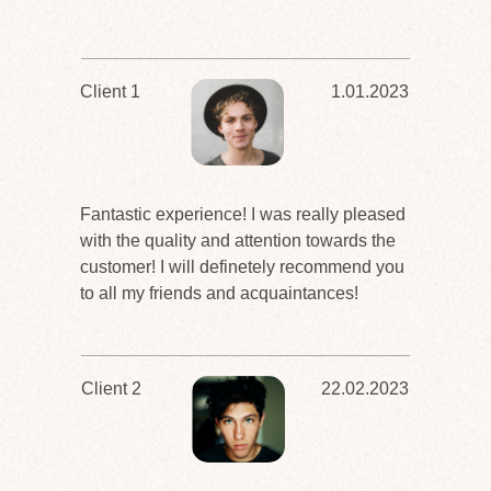
Client 1
1.01.2023
Fantastic experience! I was really pleased
with the quality and attention towards the
customer! I will definetely recommend you
to all my friends and acquaintances!
Client 2
22.02.2023