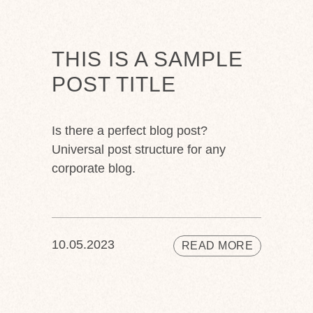
THIS IS A SAMPLE
POST TITLE
Is there a perfect blog post?
Universal post structure for any
corporate blog.
10.05.2023
READ MORE