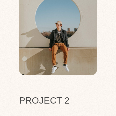
PROJECT 2