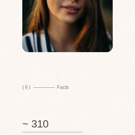
( II )
Facts
~ 310